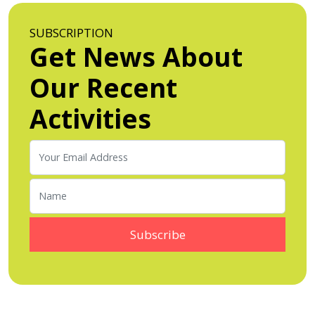
SUBSCRIPTION
Get News About
Our Recent
Activities