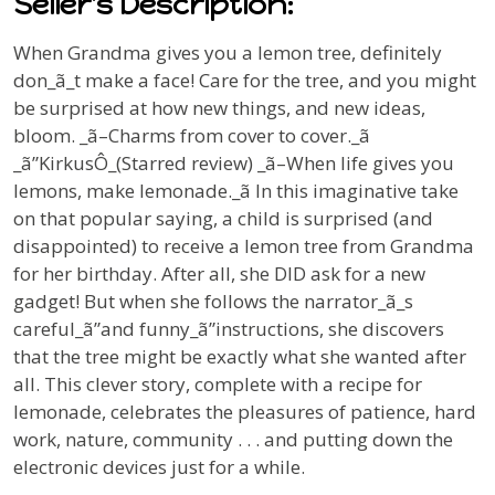
Seller's Description:
When Grandma gives you a lemon tree, definitely
don_ã_t
make a face! Care for the tree, and you might
be surprised at how new things, and new ideas,
bloom.
_ã–
Charms from cover to cover._ã
_ã”
Kirkus
Ô_(Starred review) _ã–When life gives you
lemons, make lemonade._ã In this imaginative take
on that popular saying, a child is surprised (and
disappointed) to receive a lemon tree from Grandma
for her birthday. After all, she DID ask for a new
gadget! But when she follows the narrator_ã_s
careful_ã”and funny_ã”instructions, she discovers
that the tree might be exactly what she wanted after
all. This clever story, complete with a recipe for
lemonade, celebrates the pleasures of patience, hard
work, nature, community . . . and putting down the
electronic devices just for a while.