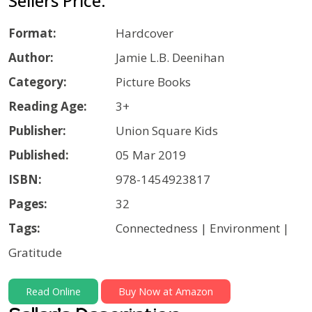
Sellers Price:
Format:
Hardcover
Author:
Jamie L.B. Deenihan
Category:
Picture Books
Reading Age:
3+
Publisher:
Union Square Kids
Published:
05 Mar 2019
ISBN:
978-1454923817
Pages:
32
Tags:
Connectedness | Environment |
Gratitude
Read Online
Buy Now at Amazon