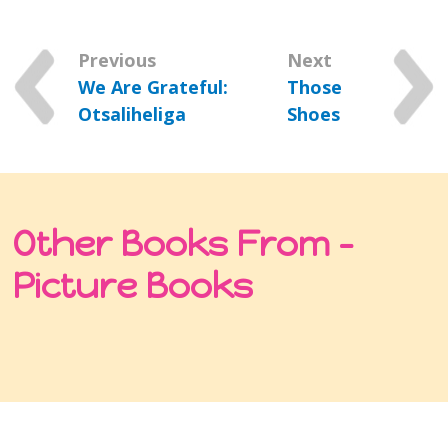
Previous
Next
We Are Grateful:
Those
Otsaliheliga
Shoes
Other Books From -
Picture Books