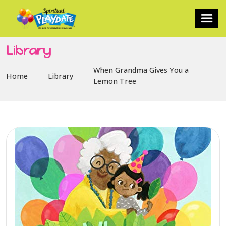
Library
When Grandma Gives You a
Home
Library
Lemon Tree