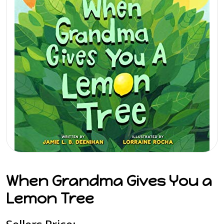
When Grandma Gives You a
Lemon Tree