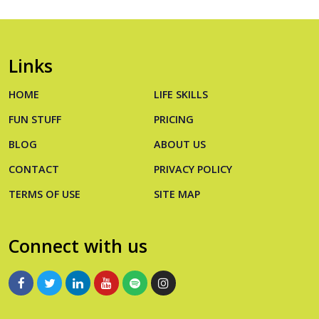
Links
HOME
LIFE SKILLS
FUN STUFF
PRICING
BLOG
ABOUT US
CONTACT
PRIVACY POLICY
TERMS OF USE
SITE MAP
Connect with us