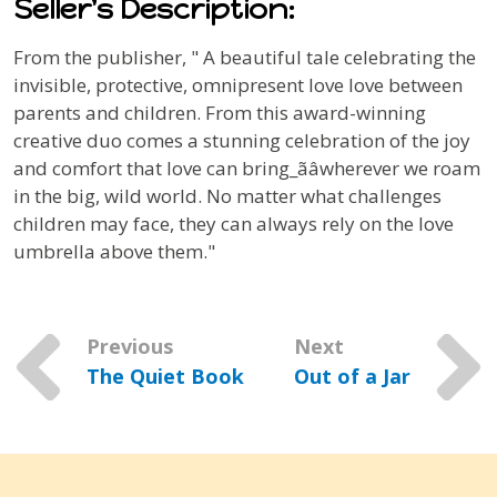
Seller's Description:
From the publisher, "
A beautiful tale celebrating the
invisible, protective, omnipresent love love between
parents and children.
From this award-winning
creative duo comes a stunning celebration of the joy
and comfort that love can bring_ãâwherever we roam
in the big, wild world. No matter what challenges
children may face, they can always rely on the love
umbrella above them."
Previous
Next
The Quiet Book
Out of a Jar