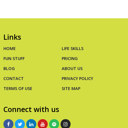
Links
HOME
LIFE SKILLS
FUN STUFF
PRICING
BLOG
ABOUT US
CONTACT
PRIVACY POLICY
TERMS OF USE
SITE MAP
Connect with us