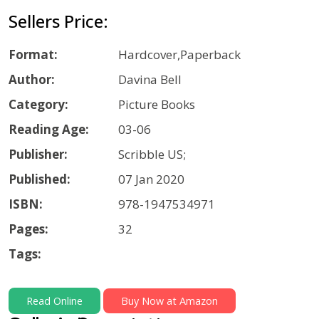
Sellers Price:
Format:
Hardcover,Paperback
Author:
Davina Bell
Category:
Picture Books
Reading Age:
03-06
Publisher:
Scribble US;
Published:
07 Jan 2020
ISBN:
978-1947534971
Pages:
32
Tags:
Read Online
Buy Now at Amazon