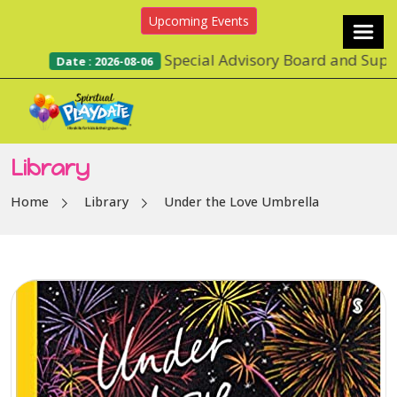
Upcoming Events
Special Advisory Board and Suppor
Date : 2026-08-06
Library
Home
Library
Under the Love Umbrella