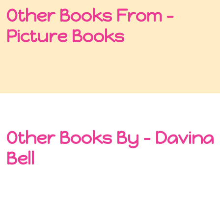
Other Books From -
Picture Books
Other Books By - Davina
Bell