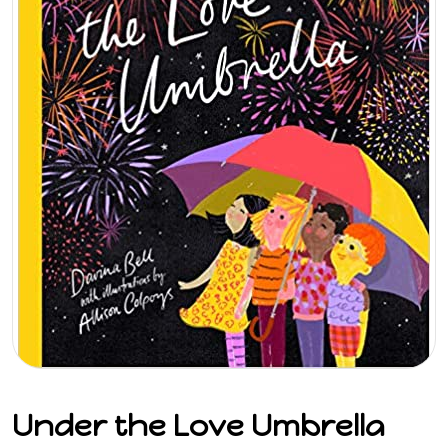
Under the Love Umbrella