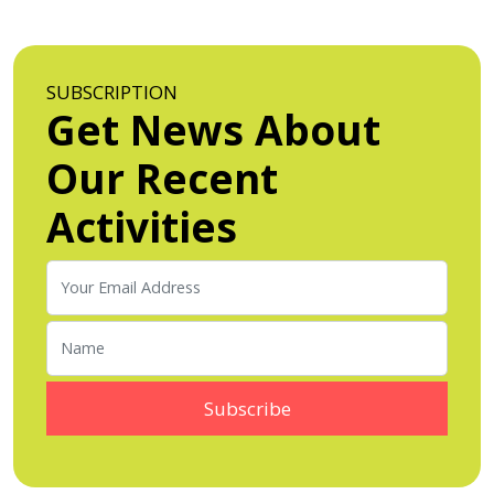
SUBSCRIPTION
Get News About
Our Recent
Activities