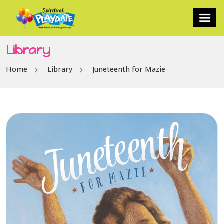
Library
Home
Library
Juneteenth for Mazie