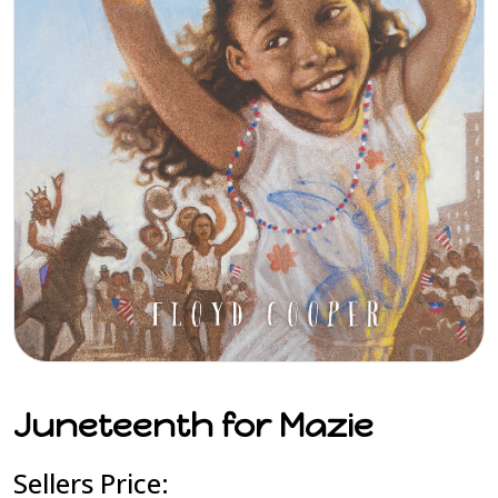
Juneteenth for Mazie
Sellers Price: