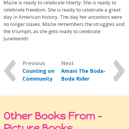
Mazie is ready to celebrate liberty. She is ready to
celebrate freedom. She is ready to celebrate a great
day in American history. The day her ancestors were
no longer slaves. Mazie remembers the struggles and
the triumph, as she gets ready to celebrate
Juneteenth.
Previous
Next
Counting on
Amani The Boda-
Community
Boda Rider
Other Books From -
Picture Books