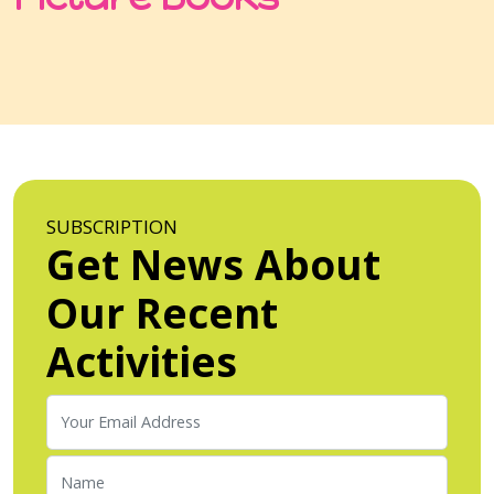
SUBSCRIPTION
Get News About
Our Recent
Activities