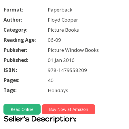
Format:
Paperback
Author:
Floyd Cooper
Category:
Picture Books
Reading Age:
06-09
Publisher:
Picture Window Books
Published:
01 Jan 2016
ISBN:
978-1479558209
Pages:
40
Tags:
Holidays
Read Online
Buy Now at Amazon
Seller's Description: