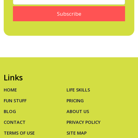
Links
HOME
LIFE SKILLS
FUN STUFF
PRICING
BLOG
ABOUT US
CONTACT
PRIVACY POLICY
TERMS OF USE
SITE MAP