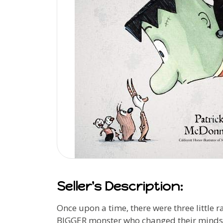
Seller's Description:
Once upon a time, there were three littl
BIGGER monster who changed their minds. An