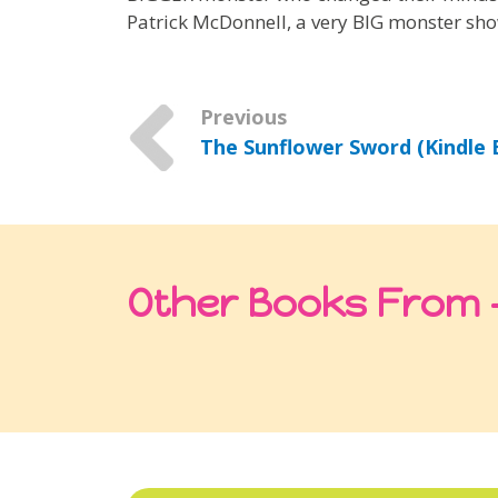
Patrick McDonnell, a very BIG monster sho
Previous
The Sunflower Sword (Kindle E
Other Books From -