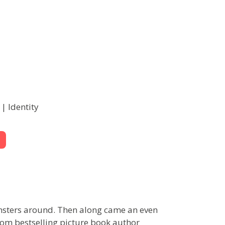
| Identity
onsters around. Then along came an even
from bestselling picture book author