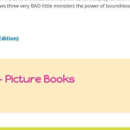
ws three very BAD little monsters the power of boundless
dition)
 Picture Books