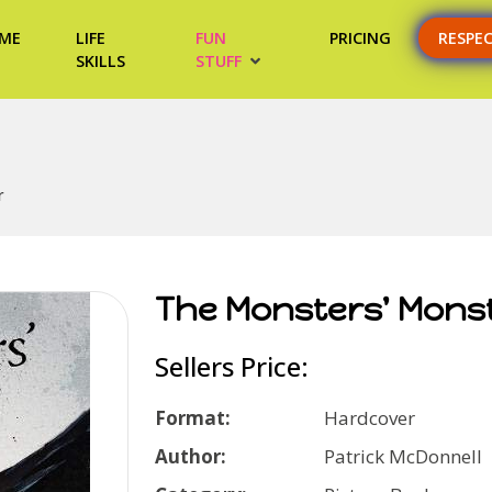
ME
LIFE
FUN
PRICING
RESPE
SKILLS
STUFF
r
The Monsters' Mons
Sellers Price:
Format:
Hardcover
Author:
Patrick McDonnell