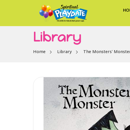
HO
Library
Home
Library
The Monsters' Monste