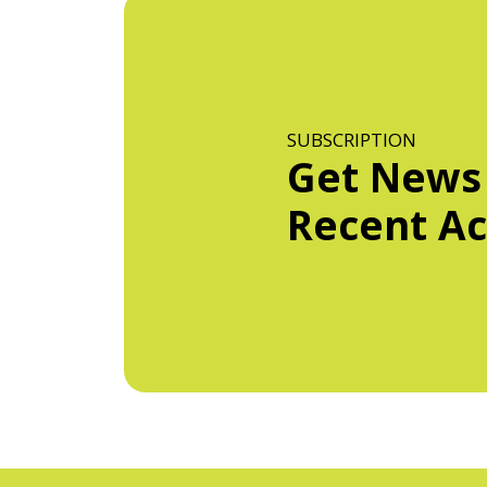
SUBSCRIPTION
Get News
Recent Act