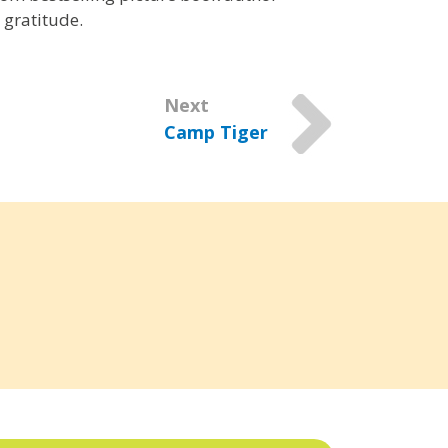
 gratitude.
Next
Camp Tiger