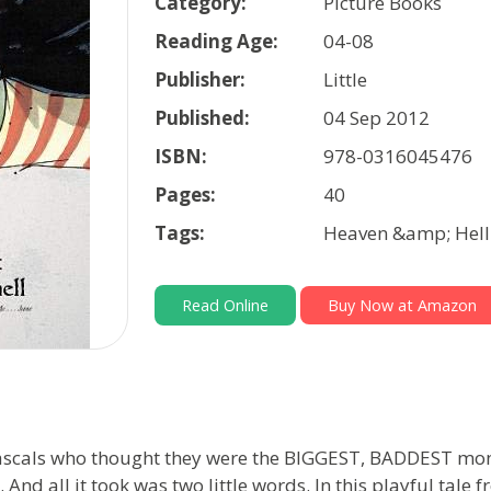
Category:
Picture Books
Reading Age:
04-08
Publisher:
Little
Published:
04 Sep 2012
ISBN:
978-0316045476
Pages:
40
Tags:
Heaven &amp; Hell 
Read Online
Buy Now at Amazon
e rascals who thought they were the BIGGEST, BADDEST m
d all it took was two little words. In this playful tale 