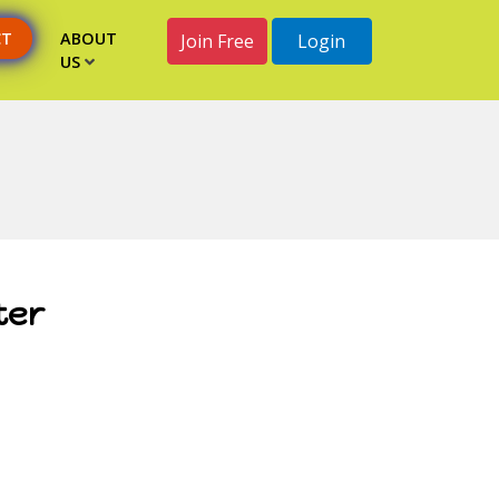
CT
ABOUT
Join Free
Login
US
ter