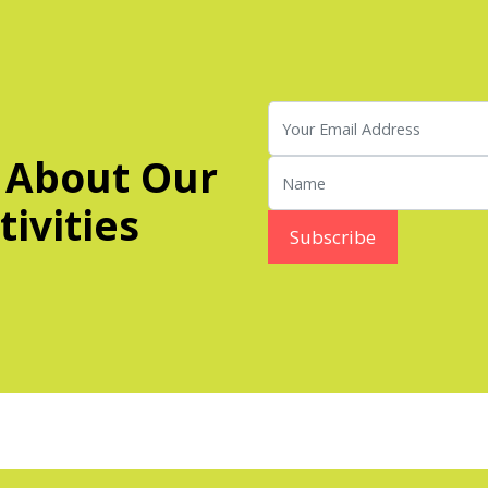
 About Our
ivities