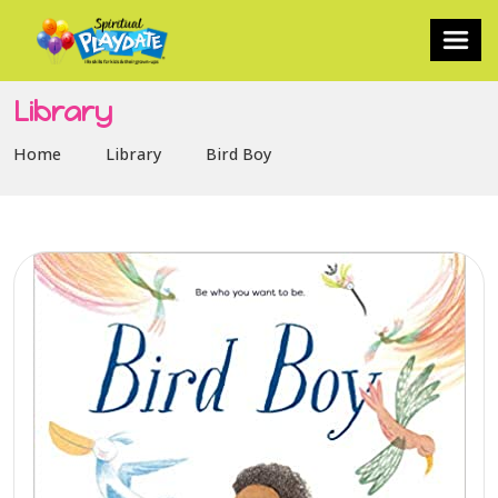
Library
Home
Library
Bird Boy