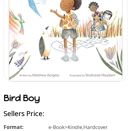
Bird Boy
Sellers Price:
Format:
e-Book>Kindle,Hardcover