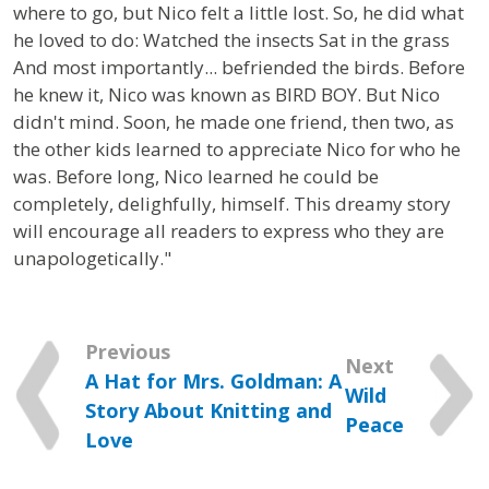
where to go, but Nico felt a little lost. So, he did what
he loved to do: Watched the insects Sat in the grass
And most importantly... befriended the birds. Before
he knew it, Nico was known as BIRD BOY. But Nico
didn't mind. Soon, he made one friend, then two, as
the other kids learned to appreciate Nico for who he
was. Before long, Nico learned he could be
completely, delighfully, himself. This dreamy story
will encourage all readers to express who they are
unapologetically."
Previous
Next
A Hat for Mrs. Goldman: A
Wild
Story About Knitting and
Peace
Love