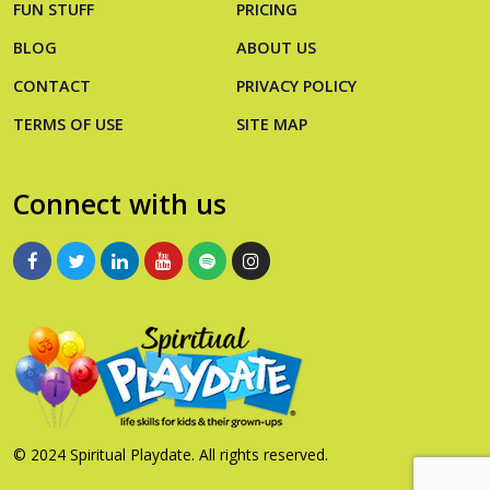
FUN STUFF
PRICING
BLOG
ABOUT US
CONTACT
PRIVACY POLICY
TERMS OF USE
SITE MAP
Connect with us
© 2024 Spiritual Playdate. All rights reserved.