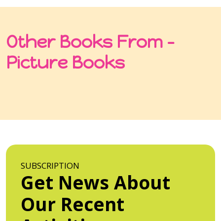
Other Books From -
Picture Books
SUBSCRIPTION
Get News About
Our Recent