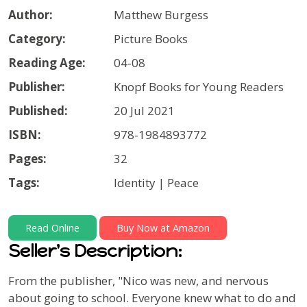
Author:
Matthew Burgess
Category:
Picture Books
Reading Age:
04-08
Publisher:
Knopf Books for Young Readers
Published:
20 Jul 2021
ISBN:
978-1984893772
Pages:
32
Tags:
Identity | Peace
Read Online
Buy Now at Amazon
Seller's Description:
From the publisher, "Nico was new, and nervous
about going to school. Everyone knew what to do and