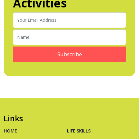
Activities
Links
HOME
LIFE SKILLS