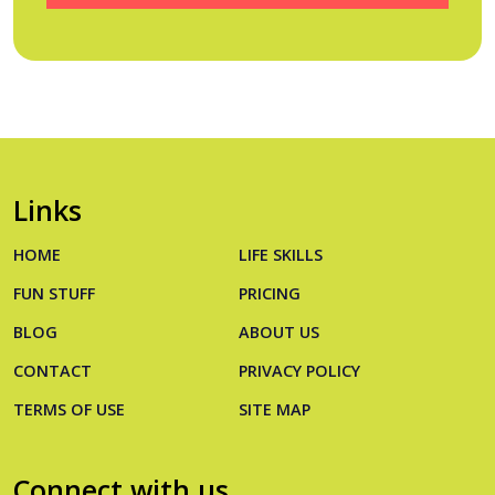
Links
HOME
LIFE SKILLS
FUN STUFF
PRICING
BLOG
ABOUT US
CONTACT
PRIVACY POLICY
TERMS OF USE
SITE MAP
Connect with us