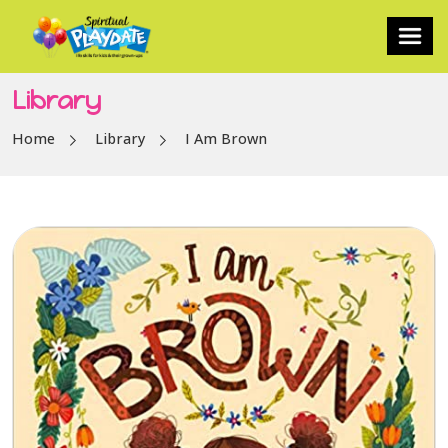
Library
Home
Library
I Am Brown