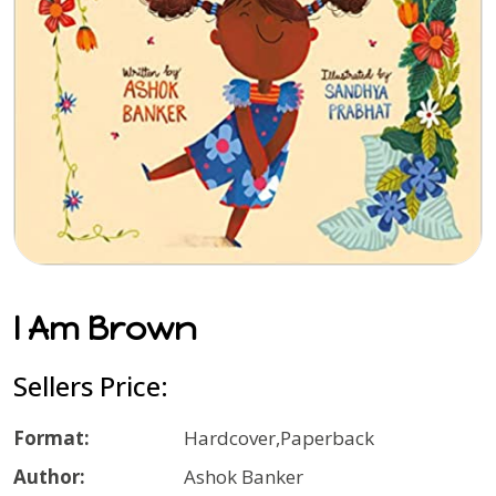
I Am Brown
Sellers Price:
Format:
Hardcover,Paperback
Author:
Ashok Banker