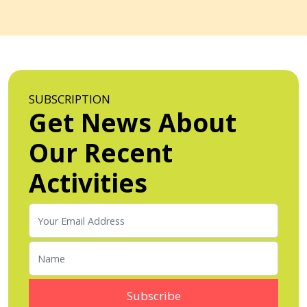
SUBSCRIPTION
Get News About
Our Recent
Activities