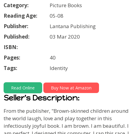
Category:
Picture Books
Reading Age:
05-08
Publisher:
Lantana Publishing
Published:
03 Mar 2020
ISBN:
Pages:
40
Tags:
Identity
Read Online
Buy Now at Amazon
Seller's Description:
From the publisher,
"Brown-skinned children around
the world laugh, love and play together in this
infectiously joyful book.
I am brown. I am beautiful. I
am perfect. I designed this computer. I ran this race. I