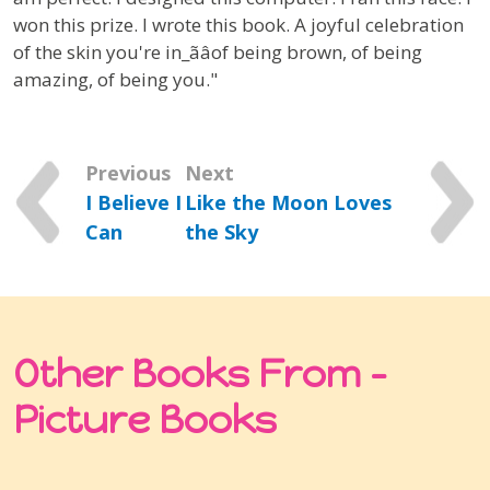
won this prize. I wrote this book. A joyful celebration
of the skin you're in_ãâof being brown, of being
amazing, of being you."
Previous
Next
I Believe I
Like the Moon Loves
Can
the Sky
Other Books From -
Picture Books