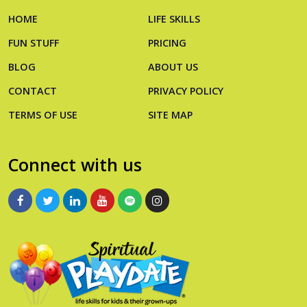
HOME
LIFE SKILLS
FUN STUFF
PRICING
BLOG
ABOUT US
CONTACT
PRIVACY POLICY
TERMS OF USE
SITE MAP
Connect with us