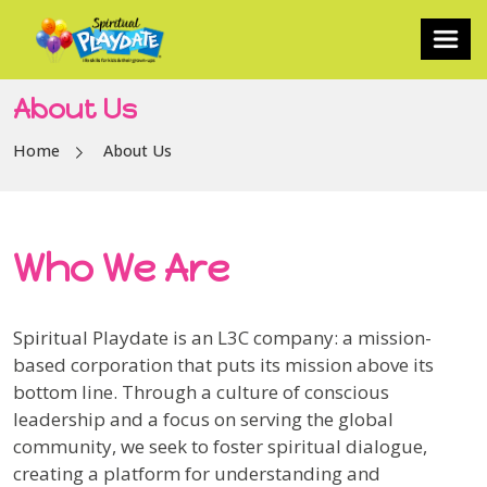
About Us
Home
About Us
Who We Are
Spiritual Playdate is an L3C company: a mission-
based corporation that puts its mission above its
bottom line. Through a culture of conscious
leadership and a focus on serving the global
community, we seek to foster spiritual dialogue,
creating a platform for understanding and