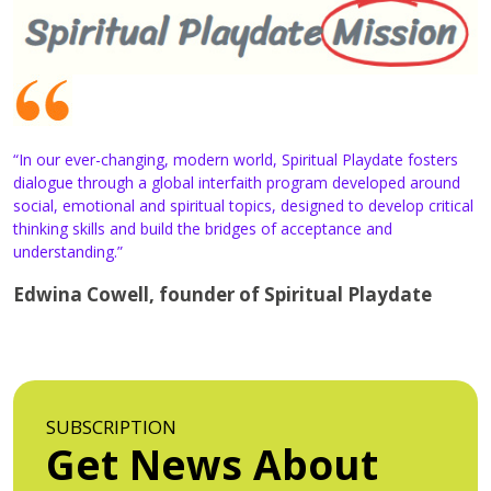
“In our ever-changing, modern world, Spiritual Playdate fosters
dialogue through a global interfaith program developed around
social, emotional and spiritual topics, designed to develop critical
thinking skills and build the bridges of acceptance and
understanding.”
Edwina Cowell, founder of Spiritual Playdate
SUBSCRIPTION
Get News About