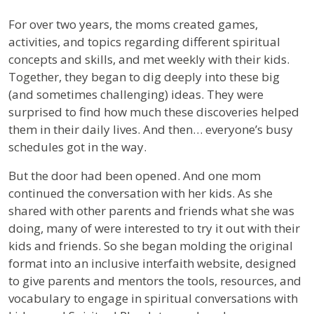
For over two years, the moms created games,
activities, and topics regarding different spiritual
concepts and skills, and met weekly with their kids.
Together, they began to dig deeply into these big
(and sometimes challenging) ideas. They were
surprised to find how much these discoveries helped
them in their daily lives. And then… everyone’s busy
schedules got in the way.
But the door had been opened. And one mom
continued the conversation with her kids. As she
shared with other parents and friends what she was
doing, many of were interested to try it out with their
kids and friends. So she began molding the original
format into an inclusive interfaith website, designed
to give parents and mentors the tools, resources, and
vocabulary to engage in spiritual conversations with