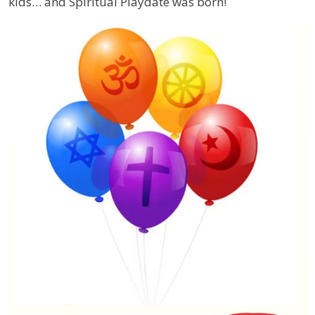
kids… and Spiritual Playdate was born!