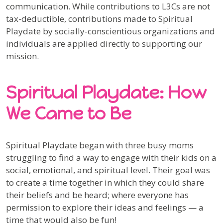
communication. While contributions to L3Cs are not
tax-deductible, contributions made to Spiritual
Playdate by socially-conscientious organizations and
individuals are applied directly to supporting our
mission.
Spiritual Playdate: How
We Came to Be
Spiritual Playdate began with three busy moms
struggling to find a way to engage with their kids on a
social, emotional, and spiritual level. Their goal was
to create a time together in which they could share
their beliefs and be heard; where everyone has
permission to explore their ideas and feelings — a
time that would also be fun!