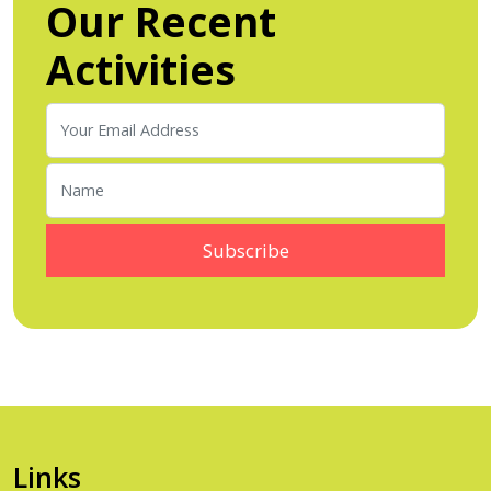
Our Recent
Activities
Links