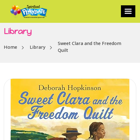
Library
Sweet Clara and the Freedom
Home
Library
Quilt