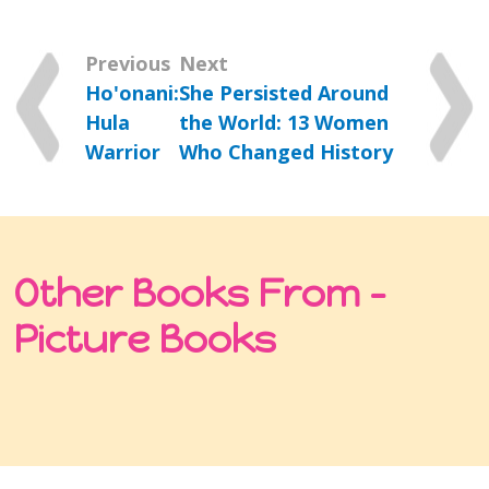
Previous
Next
Ho'onani:
She Persisted Around
Hula
the World: 13 Women
Warrior
Who Changed History
Other Books From -
Picture Books