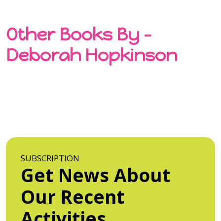
Other Books By -
Deborah Hopkinson
SUBSCRIPTION
Get News About
Our Recent
Activities