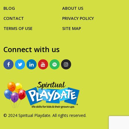
BLOG
ABOUT US
CONTACT
PRIVACY POLICY
TERMS OF USE
SITE MAP
Connect with us
© 2024 Spiritual Playdate. All rights reserved.