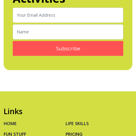
Links
HOME
LIFE SKILLS
FUN STUFF
PRICING