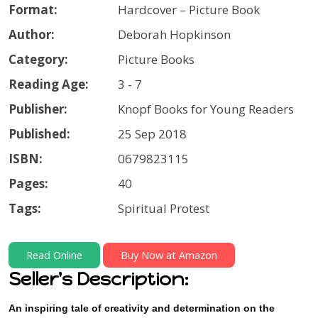
Format:
Hardcover – Picture Book
Author:
Deborah Hopkinson
Category:
Picture Books
Reading Age:
3 - 7
Publisher:
Knopf Books for Young Readers
Published:
25 Sep 2018
ISBN:
0679823115
Pages:
40
Tags:
Spiritual Protest
Read Online
Buy Now at Amazon
Seller's Description:
An inspiring tale of creativity and determination on the