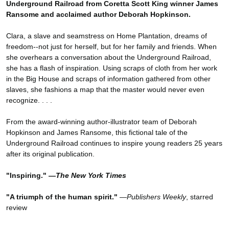
Underground Railroad from Coretta Scott King winner James
Ransome and acclaimed author Deborah Hopkinson.
Clara, a slave and seamstress on Home Plantation, dreams of
freedom--not just for herself, but for her family and friends. When
she overhears a conversation about the Underground Railroad,
she has a flash of inspiration. Using scraps of cloth from her work
in the Big House and scraps of information gathered from other
slaves, she fashions a map that the master would never even
recognize. . . .
From the award-winning author-illustrator team of Deborah
Hopkinson and James Ransome, this fictional tale of the
Underground Railroad continues to inspire young readers 25 years
after its original publication.
"Inspiring." —
The New York Times
"A triumph of the human spirit."
—
Publishers Weekly
, starred
review