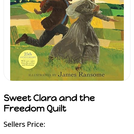
Sweet Clara and the
Freedom Quilt
Sellers Price: