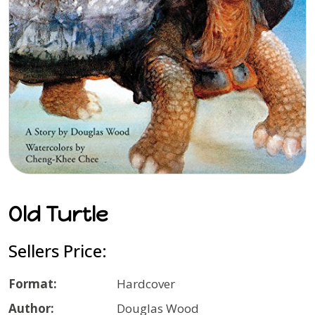
Old Turtle
Sellers Price:
Format:
Hardcover
Author:
Douglas Wood