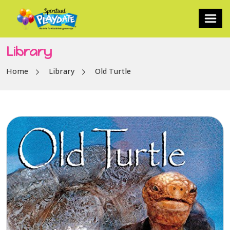
Library
Home
Library
Old Turtle