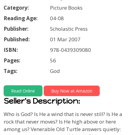
Category:
Picture Books
Reading Age:
04-08
Publisher:
Scholastic Press
Published:
01 Mar 2007
ISBN:
978-0439309080
Pages:
56
Tags:
God
Read Online
Buy Now at Amazon
Seller's Description:
Who is God? Is He a wind that is never still? Is He a
rock that never moves? Is He high above or here
among us? Venerable Old Turtle answers quietly: