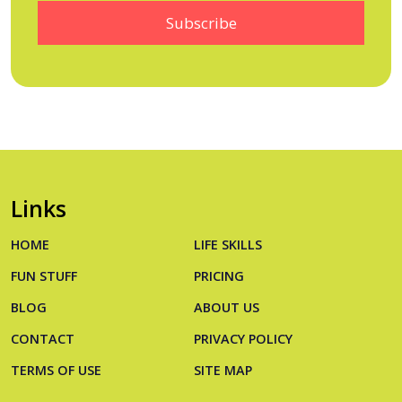
Links
HOME
LIFE SKILLS
FUN STUFF
PRICING
BLOG
ABOUT US
CONTACT
PRIVACY POLICY
TERMS OF USE
SITE MAP