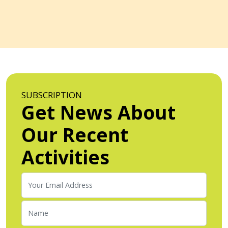
SUBSCRIPTION
Get News About
Our Recent
Activities