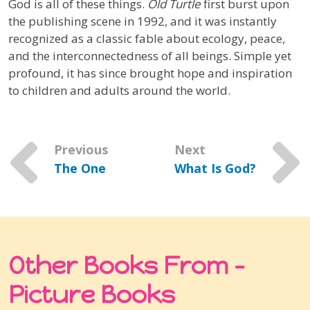
God is all of these things.
Old Turtle
first burst upon
the publishing scene in 1992, and it was instantly
recognized as a classic fable about ecology, peace,
and the interconnectedness of all beings. Simple yet
profound, it has since brought hope and inspiration
to children and adults around the world.
Previous
Next
The One
What Is God?
Other Books From -
Picture Books