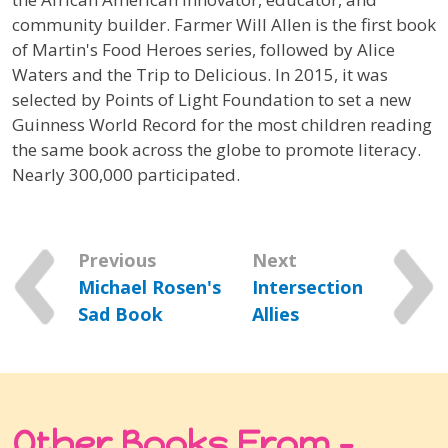
community builder.
Farmer Will Allen
is the first book
of Martin's Food Heroes series, followed by
Alice
Waters and the Trip to Delicious.
In 2015, it was
selected by Points of Light Foundation to set a new
Guinness World Record for the most children reading
the same book across the globe to promote literacy.
Nearly 300,000 participated.
Previous
Next
Michael Rosen's
Intersection
Sad Book
Allies
Other Books From -