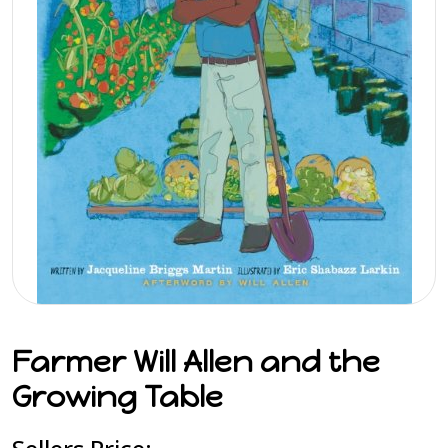
Farmer Will Allen and the
Growing Table