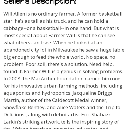
Seller's Description:
Will Allen is no ordinary farmer. A former basketball
star, he's as tall as his truck, and he can hold a
cabbage--or a basketball--in one hand. But what is
most special about Farmer Will is that he can see
what others can't see. When he looked at an
abandoned city lot in Milwaukee he saw a huge table,
big enough to feed the whole world. No space, no
problem. Poor soil, there's a solution. Need help,
found it. Farmer Will is a genius in solving problems.
In 2008, the MacArthur Foundation named him one
for his innovative urban farming methods, including
aquaponics and hydroponics. Jacqueline Briggs
Martin, author of the Caldecott Medal winner,
Snowflake Bentley
, and
Alice Waters and the Trip to
Delicious
, along with debut artist Eric-Shabazz
Larkin's striking artwork, tells the inspiring story of
the African American innovator, educator, and