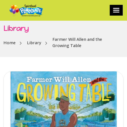
Library
Farmer Will Allen and the
Home
Library
Growing Table