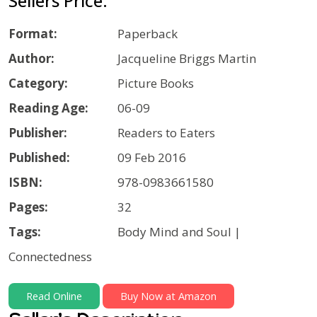
Sellers Price:
Format:
Paperback
Author:
Jacqueline Briggs Martin
Category:
Picture Books
Reading Age:
06-09
Publisher:
Readers to Eaters
Published:
09 Feb 2016
ISBN:
978-0983661580
Pages:
32
Tags:
Body Mind and Soul |
Connectedness
Read Online
Buy Now at Amazon