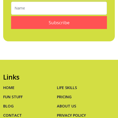
Links
HOME
LIFE SKILLS
FUN STUFF
PRICING
BLOG
ABOUT US
CONTACT
PRIVACY POLICY