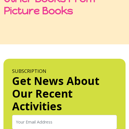
Picture Books
SUBSCRIPTION
Get News About
Our Recent
Activities