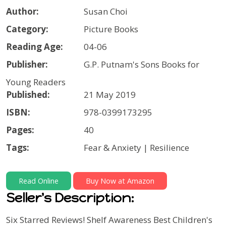
Author:
Susan Choi
Category:
Picture Books
Reading Age:
04-06
Publisher:
G.P. Putnam's Sons Books for
Young Readers
Published:
21 May 2019
ISBN:
978-0399173295
Pages:
40
Tags:
Fear & Anxiety | Resilience
Read Online
Buy Now at Amazon
Seller's Description:
Six Starred Reviews!
Shelf Awareness Best Children's