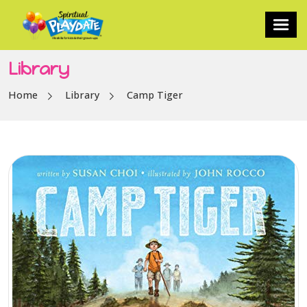
Library
Home
Library
Camp Tiger