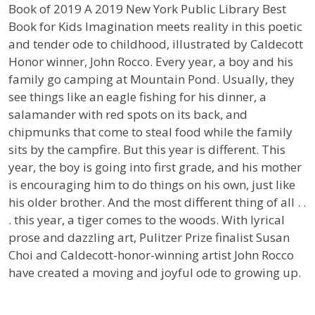
Book of 2019
A 2019 New York Public Library Best
Book for Kids
Imagination meets reality in this poetic
and tender ode to childhood, illustrated by Caldecott
Honor winner, John Rocco.
Every year, a boy and his
family go camping at Mountain Pond. Usually, they
see things like an eagle fishing for his dinner, a
salamander with red spots on its back, and
chipmunks that come to steal food while the family
sits by the campfire. But this year is different. This
year, the boy is going into first grade, and his mother
is encouraging him to do things on his own, just like
his older brother. And the most different thing of all . .
. this year, a tiger comes to the woods. With lyrical
prose and dazzling art, Pulitzer Prize finalist Susan
Choi and Caldecott-honor-winning artist John Rocco
have created a moving and joyful ode to growing up.