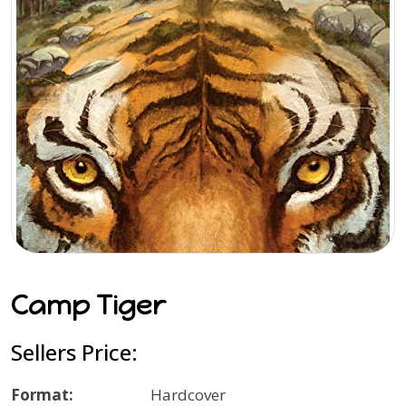
Camp Tiger
Sellers Price:
Format:
Hardcover