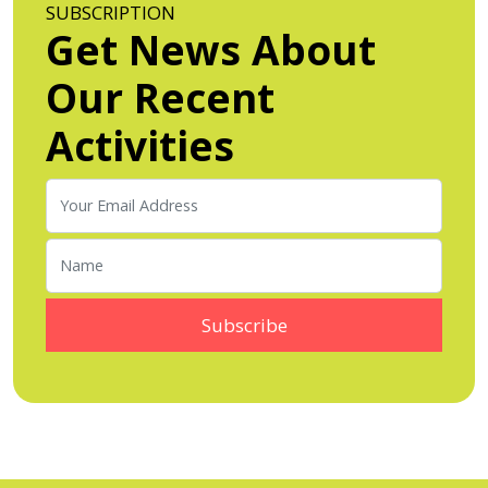
SUBSCRIPTION
Get News About
Our Recent
Activities