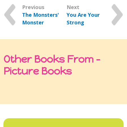
Previous
Next
The Monsters'
You Are Your
Monster
Strong
Other Books From -
Picture Books