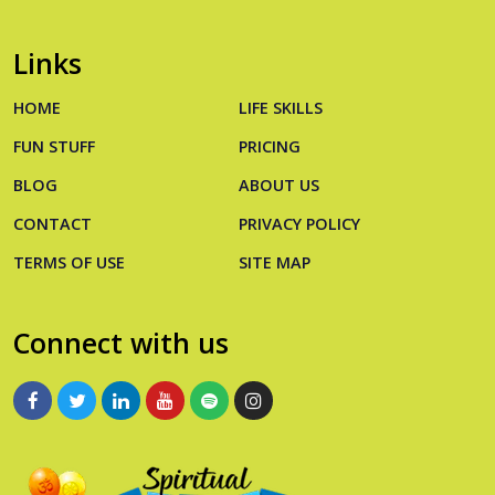
Links
HOME
LIFE SKILLS
FUN STUFF
PRICING
BLOG
ABOUT US
CONTACT
PRIVACY POLICY
TERMS OF USE
SITE MAP
Connect with us