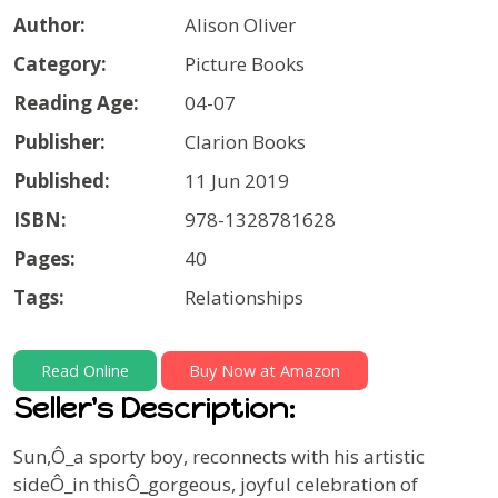
Author:
Alison Oliver
Category:
Picture Books
Reading Age:
04-07
Publisher:
Clarion Books
Published:
11 Jun 2019
ISBN:
978-1328781628
Pages:
40
Tags:
Relationships
Read Online
Buy Now at Amazon
Seller's Description:
Sun,Ô_a sporty boy, reconnects with his artistic
sideÔ_in thisÔ_gorgeous, joyful celebration of