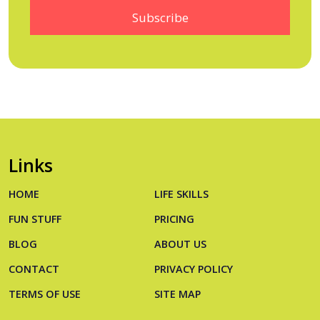
Links
HOME
LIFE SKILLS
FUN STUFF
PRICING
BLOG
ABOUT US
CONTACT
PRIVACY POLICY
TERMS OF USE
SITE MAP