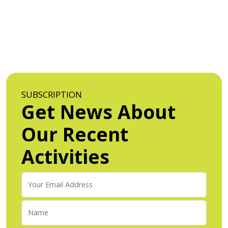
SUBSCRIPTION
Get News About
Our Recent
Activities