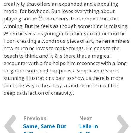
creativity that offers an expanded and appealing
model for boyhood.
Sun loves everything about
playing soccer:Ô_the cheers, the competition, the
winning. But he feels as though something is missing.
When he sees his younger brother spread out on the
floor, creating a wondrous piece of art, he remembers
how much he loves to make things. He goes to the
beach to think, and it_ã_s there that a magical
encounter with a fox helps him reconnect with a long-
forgotten source of happiness. Simple words and
stunning illustrations pair to show us there is more
than one way to be a boy_ã_and remind us of the
deep satisfaction of creativity.
Previous
Next
Same, Same But
Leila in