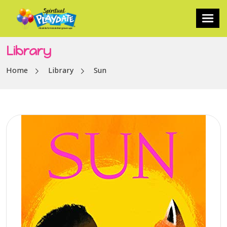
Library
Home
Library
Sun