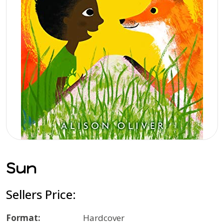
Sun
Sellers Price:
Format:
Hardcover