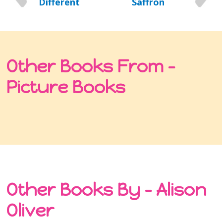
Different
Saffron
Other Books From -
Picture Books
Other Books By - Alison
Oliver