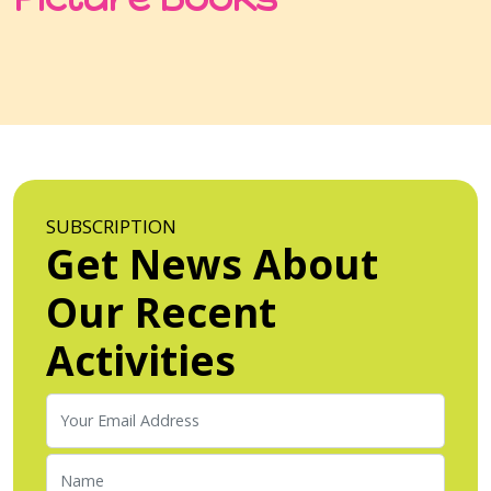
SUBSCRIPTION
Get News About
Our Recent
Activities