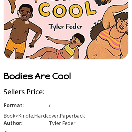
Bodies Are Cool
Sellers Price:
Format:
e-
Book>Kindle,Hardcover,Paperback
Author:
Tyler Feder