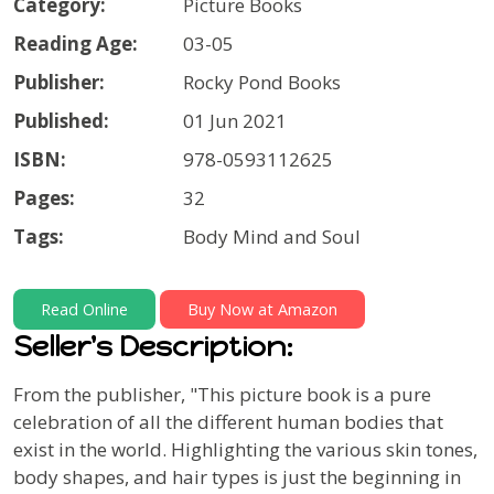
Category:
Picture Books
Reading Age:
03-05
Publisher:
Rocky Pond Books
Published:
01 Jun 2021
ISBN:
978-0593112625
Pages:
32
Tags:
Body Mind and Soul
Read Online
Buy Now at Amazon
Seller's Description:
From the publisher, "This picture book is a pure
celebration of all the different human bodies that
exist in the world. Highlighting the various skin tones,
body shapes, and hair types is just the beginning in