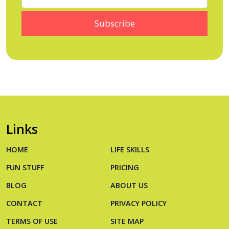
Links
HOME
LIFE SKILLS
FUN STUFF
PRICING
BLOG
ABOUT US
CONTACT
PRIVACY POLICY
TERMS OF USE
SITE MAP