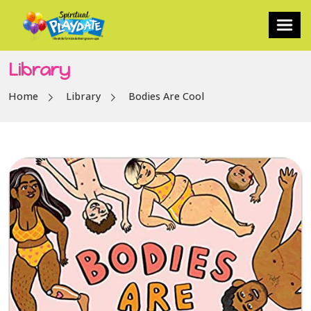
Library
Home
Library
Bodies Are Cool