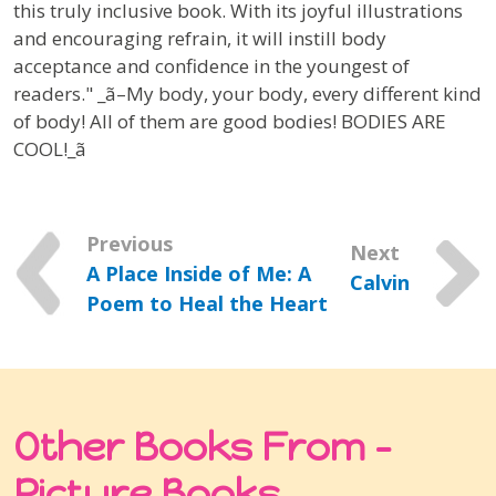
this truly inclusive book. With its joyful illustrations
and encouraging refrain, it will instill body
acceptance and confidence in the youngest of
readers." _ã–My body, your body, every different kind
of body! All of them are good bodies! BODIES ARE
COOL!_ã
Previous
Next
A Place Inside of Me: A
Calvin
Poem to Heal the Heart
Other Books From -
Picture Books