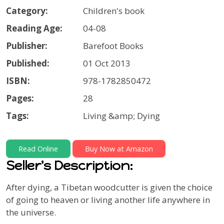
Category:
Children's book
Reading Age:
04-08
Publisher:
Barefoot Books
Published:
01 Oct 2013
ISBN:
978-1782850472
Pages:
28
Tags:
Living &amp; Dying
Read Online
Buy Now at Amazon
Seller's Description:
After dying, a Tibetan woodcutter is given the choice
of going to heaven or living another life anywhere in
the universe.