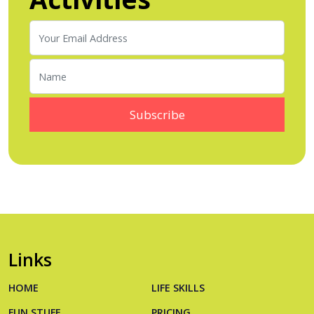
Links
HOME
LIFE SKILLS
FUN STUFF
PRICING