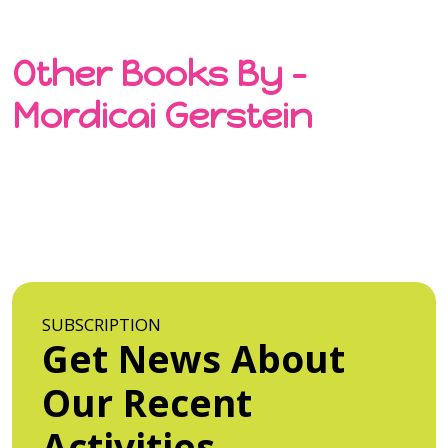
Other Books By -
Mordicai Gerstein
SUBSCRIPTION
Get News About
Our Recent
Activities