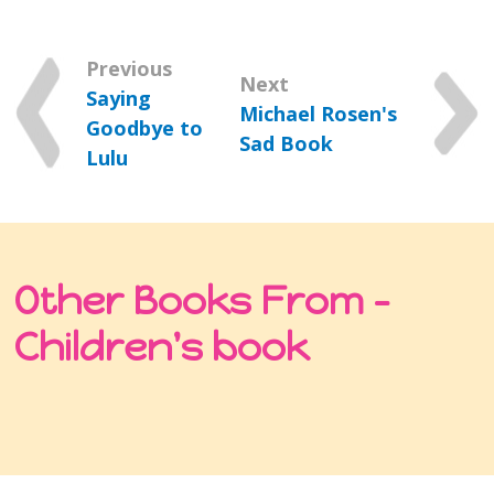
Previous
Next
Saying
Michael Rosen's
Goodbye to
Sad Book
Lulu
Other Books From -
Children's book