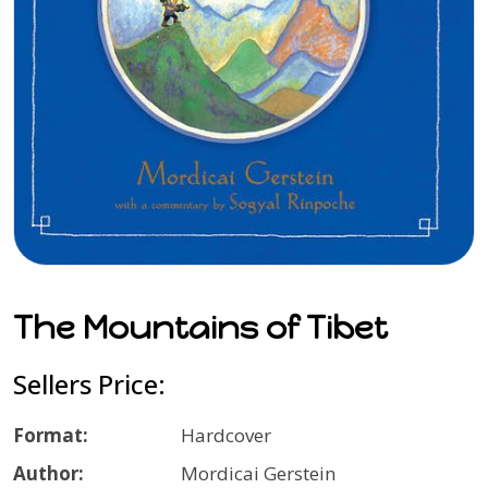
The Mountains of Tibet
Sellers Price:
Format:
Hardcover
Author:
Mordicai Gerstein