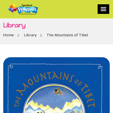
Library
Home
Library
The Mountains of Tibet