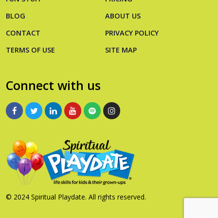
BLOG
ABOUT US
CONTACT
PRIVACY POLICY
TERMS OF USE
SITE MAP
Connect with us
© 2024 Spiritual Playdate. All rights reserved.