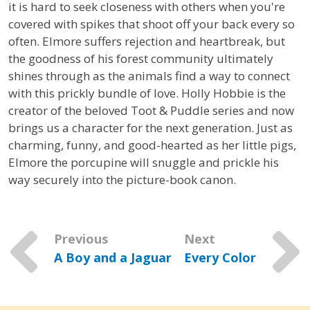
it is hard to seek closeness with others when you're
covered with spikes that shoot off your back every so
often. Elmore suffers rejection and heartbreak, but
the goodness of his forest community ultimately
shines through as the animals find a way to connect
with this prickly bundle of love. Holly Hobbie is the
creator of the beloved Toot & Puddle series and now
brings us a character for the next generation. Just as
charming, funny, and good-hearted as her little pigs,
Elmore the porcupine will snuggle and prickle his
way securely into the picture-book canon.
Previous
Next
A Boy and a Jaguar
Every Color