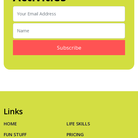
Links
HOME
LIFE SKILLS
FUN STUFF
PRICING