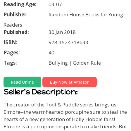
Reading Age:
03-07
Publisher:
Random House Books for Young
Readers
Published:
30 Jan 2018
ISBN:
978-1524718633
Pages:
40
Tags:
Bullying | Golden Rule
Read Online
Buy Now at Amazon
Seller's Description:
The creator of the Toot & Puddle series brings us
Elmore--the warmhearted porcupine sure to steal the
hearts of a new generation of Holly Hobbie fans!
Elmore is a porcupine desperate to make friends. But