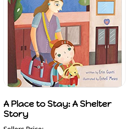
A Place to Stay: A Shelter
Story
Sellers Price: