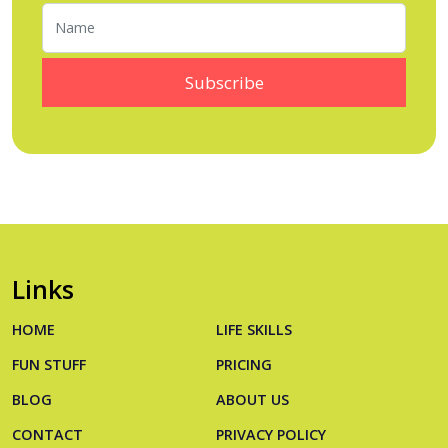
Links
HOME
LIFE SKILLS
FUN STUFF
PRICING
BLOG
ABOUT US
CONTACT
PRIVACY POLICY