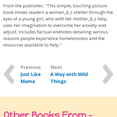
From the publisher, "This simple, touching picture
book shows readers a women_ã_s shelter through the
eyes of a young girl, who with her mother_ã_s help,
uses her imagination to overcome her anxiety and
adjust. Includes factual endnotes detailing various
reasons people experience homelessness and the
resources available to help."
Previous
Next
Just Like
A Way with Wild
Mama
Things
Other Books From -