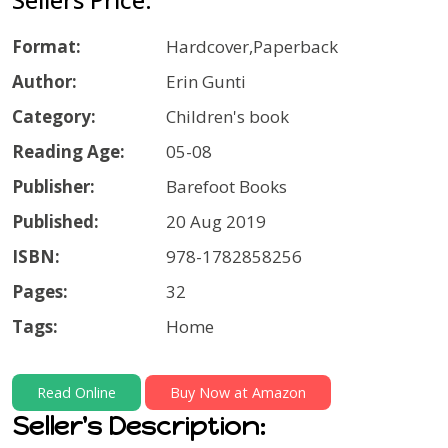
Format:
Hardcover,Paperback
Author:
Erin Gunti
Category:
Children's book
Reading Age:
05-08
Publisher:
Barefoot Books
Published:
20 Aug 2019
ISBN:
978-1782858256
Pages:
32
Tags:
Home
Read Online
Buy Now at Amazon
Seller's Description: