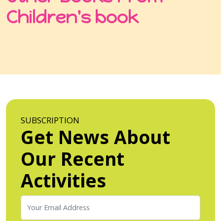
Children's book
SUBSCRIPTION
Get News About
Our Recent
Activities