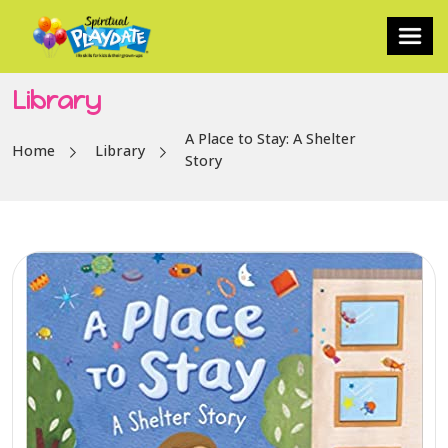
Library
A Place to Stay: A Shelter
Home
Library
Story