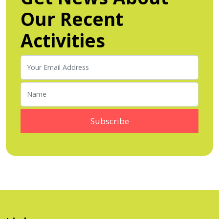
Our Recent
Activities