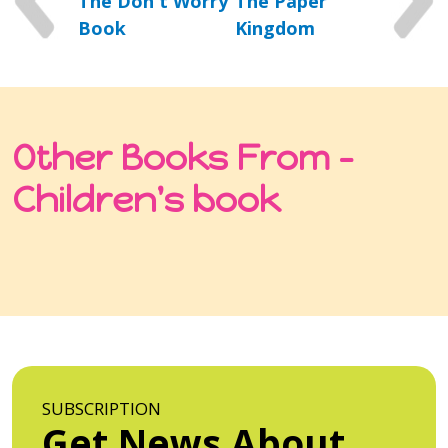
The Don't Worry
The Paper
Book
Kingdom
Other Books From -
Children's book
SUBSCRIPTION
Get News About