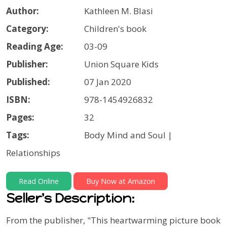
Author:
Kathleen M. Blasi
Category:
Children's book
Reading Age:
03-09
Publisher:
Union Square Kids
Published:
07 Jan 2020
ISBN:
978-1454926832
Pages:
32
Tags:
Body Mind and Soul |
Relationships
Read Online
Buy Now at Amazon
Seller's Description:
From the publisher, "
This heartwarming picture book