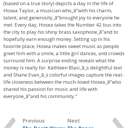
(based on a true story) depicts a day in the life of
Hosea Taylor, a musician who_ã”with his charm,
talent, and generosity_ã”brought joy to everyone he
met.
Every day, Hosea takes the Number 42 bus into
the city to play his shiny brass saxophone_ã”and to
hopefully earn enough money. Setting up in his
favorite place, Hosea makes sweet music as people
greet him with a smile, a little girl dances, and crowds
surround him. A surprise ending reveals what the
money is really for. Kathleen Blasi_ã_s delightful text
and Shane Evan_ã_s colorful images capture the real-
life closeness between the much-loved Hosea_ã”who
shared his passion for music and life with
everyone_ã”and his community."
Previous
Next