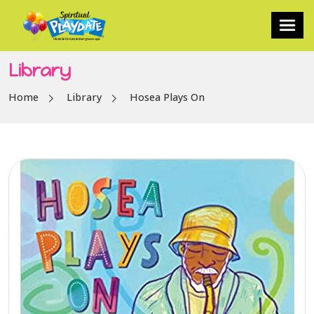
Library
Home
Library
Hosea Plays On