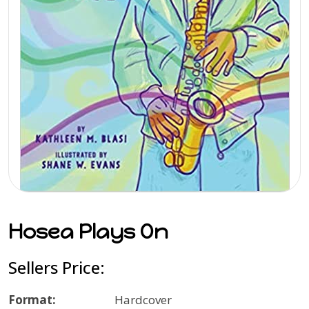
Hosea Plays On
Sellers Price:
Format:
Hardcover