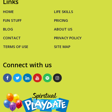
Links
HOME
LIFE SKILLS
FUN STUFF
PRICING
BLOG
ABOUT US
CONTACT
PRIVACY POLICY
TERMS OF USE
SITE MAP
Connect with us