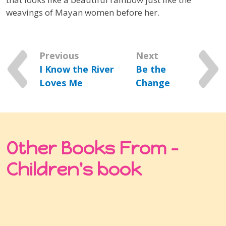
weavings of Mayan women before her.
Previous
Next
I Know the River
Be the
Loves Me
Change
Other Books From -
Children's book