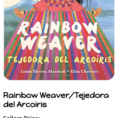
Rainbow Weaver/Tejedora
del Arcoiris