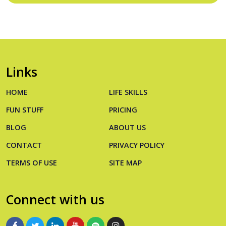
Links
HOME
LIFE SKILLS
FUN STUFF
PRICING
BLOG
ABOUT US
CONTACT
PRIVACY POLICY
TERMS OF USE
SITE MAP
Connect with us