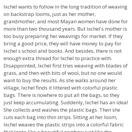
Ixchel wants to follow in the long tradition of weaving
on backstrap looms, just as her mother,
grandmother, and most Mayan women have done for
more than two thousand years. But Ixchel's mother is
too busy preparing her weavings for market. If they
bring a good price, they will have money to pay for
Ixchel s school and books. And besides, there is not
enough extra thread for Ixchel to practice with.
Disappointed, Ixchel first tries weaving with blades of
grass, and then with bits of wool, but no one would
want to buy the results. As she walks around her
village, Ixchel finds it littered with colorful plastic
bags. There is nowhere to put all the bags, so they
just keep accumulating. Suddenly, Ixchel has an idea!
She collects and washes the plastic bags. Then she
cuts each bag into thin strips. Sitting at her loom,
Ixchel weaves the plastic strips into a colorful fabric
that looks like a beautiful rainbow just like the