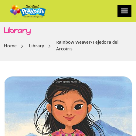
Library
Rainbow Weaver/Tejedora del
Home
Library
Arcoiris