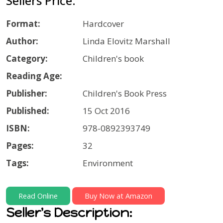
Sellers Price:
Format:
Hardcover
Author:
Linda Elovitz Marshall
Category:
Children's book
Reading Age:
Publisher:
Children's Book Press
Published:
15 Oct 2016
ISBN:
978-0892393749
Pages:
32
Tags:
Environment
Read Online
Buy Now at Amazon
Seller's Description: