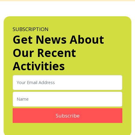
SUBSCRIPTION
Get News About
Our Recent
Activities