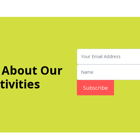
 About Our
ivities