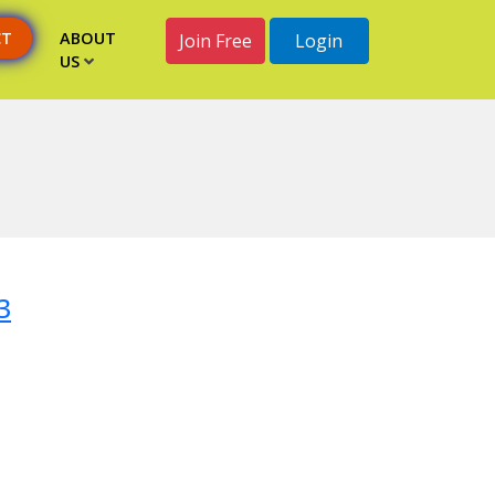
CT
ABOUT
Join Free
Login
US
3