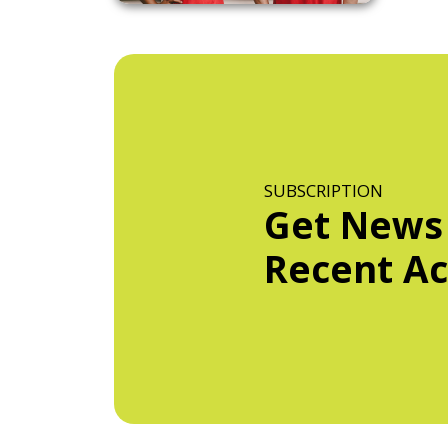
SUBSCRIPTION
Get News
Recent Act