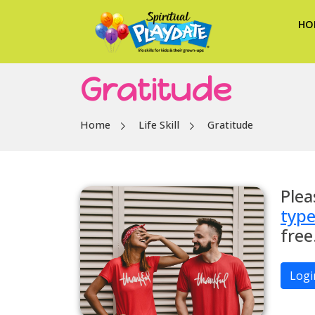
HO
Gratitude
Home
Life Skill
Gratitude
Plea
typ
free
Logi