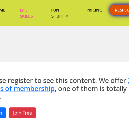
ME
LIFE
FUN
PRICING
RESPE
SKILLS
STUFF
se register to see this content. We offer
es of membership
, one of them is totally
.
n
Join Free