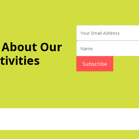
 About Our
ivities