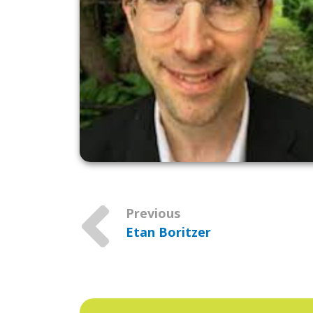
Previous
Etan Boritzer