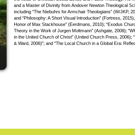
and a Master of Divinity from Andover Newton Theological Schoo
including “The Niebuhrs for Armchair Theologians” (W/JKP, 20
and “Philosophy: A Short Visual Introduction” (Fortress, 2015),
Honor of Max Stackhouse” (Eerdmans, 2010); “Exodus Church 
Theory in the Work of Jurgen Moltmann” (Ashgate, 2008); “Wh
in the United Church of Christ” (United Church Press, 2006);
& Ward, 2006)”; and “The Local Church in a Global Era: Refle