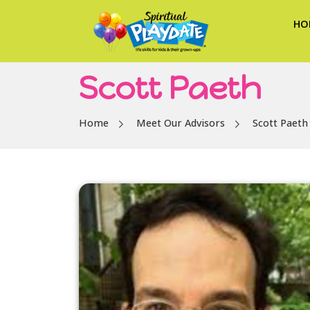
HO
Scott Paeth
Home
Meet Our Advisors
Scott Paeth