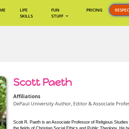
ME
LIFE
FUN
PRICING
RESPE
SKILLS
STUFF
Scott Paeth
Affiliations
DePaul University Author, Editor & Associate Profes
Scott R. Paeth is an Associate Professor of Religious Studies 
the fields of Christian Social Ethics and Public Theology. He 