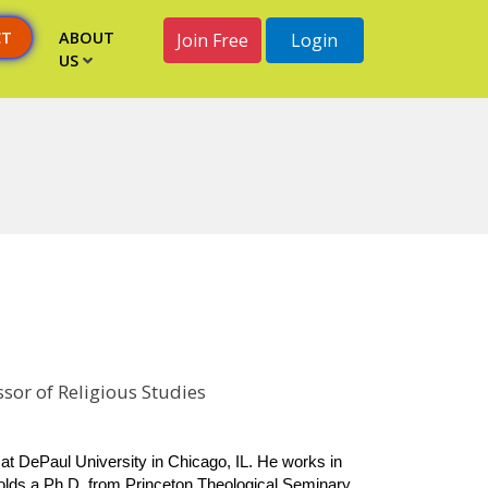
CT
ABOUT
Join Free
Login
US
sor of Religious Studies
at DePaul University in Chicago, IL. He works in 
holds a Ph.D. from Princeton Theological Seminary 