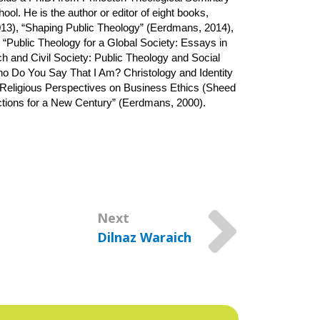
l. He is the author or editor of eight books, 
13), “Shaping Public Theology” (Eerdmans, 2014), 
 “Public Theology for a Global Society: Essays in 
and Civil Society: Public Theology and Social 
o Do You Say That I Am? Christology and Identity 
 “Religious Perspectives on Business Ethics (Sheed 
ctions for a New Century” (Eerdmans, 2000).
Next
Dilnaz Waraich