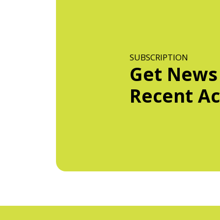
SUBSCRIPTION
Get News
Recent Act