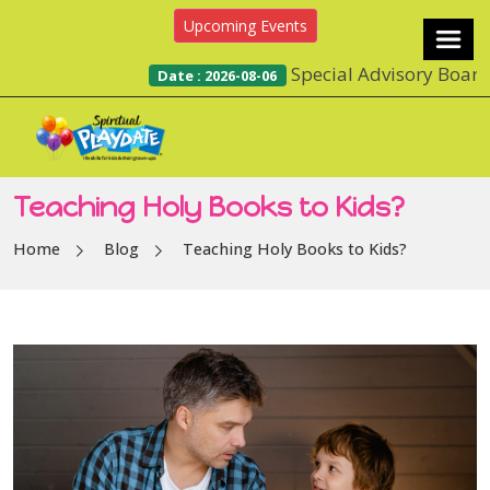
Upcoming Events
Special Advisory Board and Su
Date : 2026-08-06
Teaching Holy Books to Kids?
Home
Blog
Teaching Holy Books to Kids?