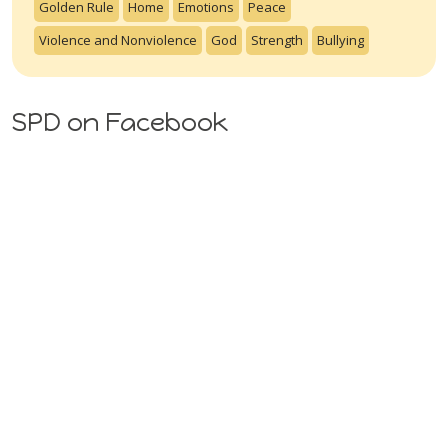
Golden Rule
Home
Emotions
Peace
Violence and Nonviolence
God
Strength
Bullying
SPD on Facebook