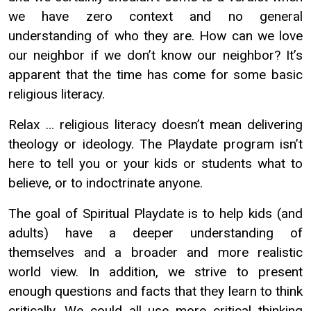
we have zero context and no general
understanding of who they are. How can we love
our neighbor if we don’t know our neighbor? It’s
apparent that the time has come for some basic
religious literacy.
Relax … religious literacy doesn’t mean delivering
theology or ideology. The Playdate program isn’t
here to tell you or your kids or students what to
believe, or to indoctrinate anyone.
The goal of Spiritual Playdate is to help kids (and
adults) have a deeper understanding of
themselves and a broader and more realistic
world view. In addition, we strive to present
enough questions and facts that they learn to think
critically. We could all use more critical thinking