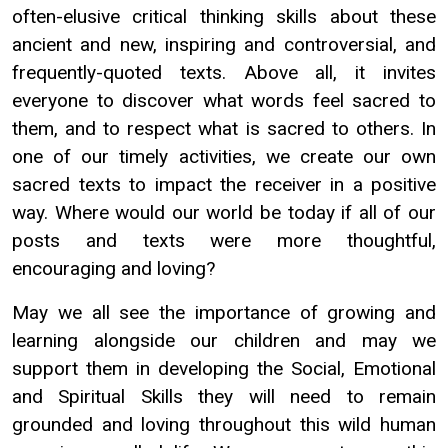
often-elusive critical thinking skills about these
ancient and new, inspiring and controversial, and
frequently-quoted texts. Above all, it invites
everyone to discover what words feel sacred to
them, and to respect what is sacred to others. In
one of our timely activities, we create our own
sacred texts to impact the receiver in a positive
way. Where would our world be today if all of our
posts and texts were more thoughtful,
encouraging and loving?
May we all see the importance of growing and
learning alongside our children and may we
support them in developing the Social, Emotional
and Spiritual Skills they will need to remain
grounded and loving throughout this wild human