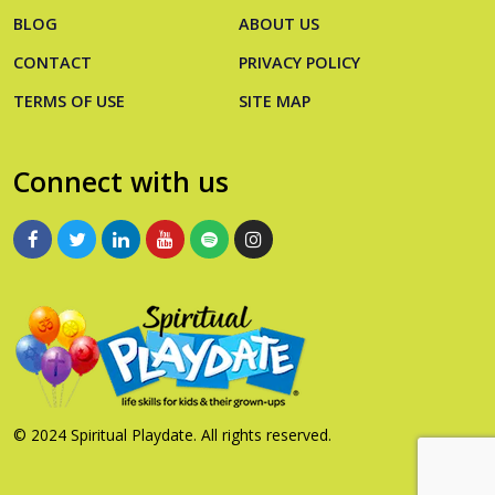
BLOG
ABOUT US
CONTACT
PRIVACY POLICY
TERMS OF USE
SITE MAP
Connect with us
© 2024 Spiritual Playdate. All rights reserved.