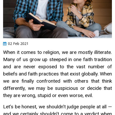
02 Feb 2021
When it comes to religion, we are mostly illiterate.
Many of us grow up steeped in one faith tradition
and are never exposed to the vast number of
beliefs and faith practices that exist globally. When
we are finally confronted with others that think
differently, we may be suspicious or decide that
they are wrong, stupid or even worse, evil.
Let’s be honest, we shouldn’t judge people at all —
and we certainly shouldn’t come to a verdict when