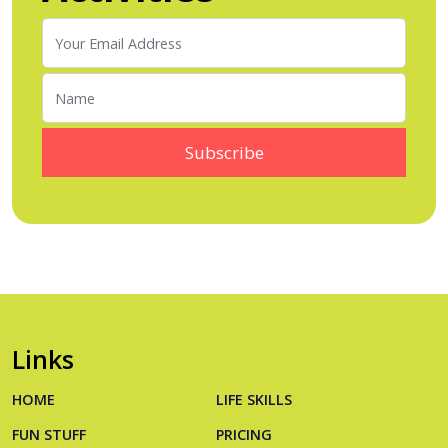
Links
HOME
LIFE SKILLS
FUN STUFF
PRICING