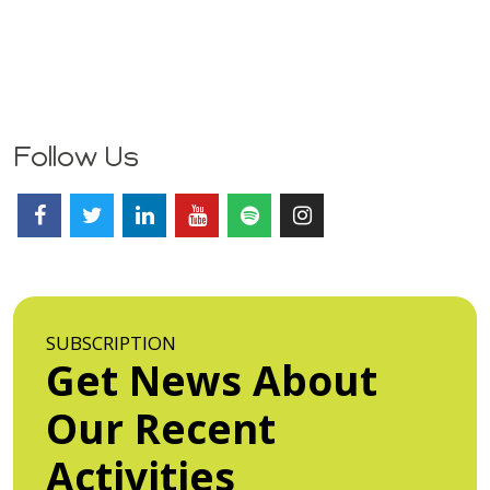
Follow Us
SUBSCRIPTION
Get News About
Our Recent
Activities