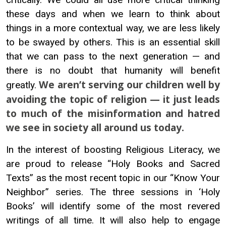
these days and when we learn to think about
things in a more contextual way, we are less likely
to be swayed by others. This is an essential skill
that we can pass to the next generation — and
there is no doubt that humanity will benefit
We aren’t serving our children well by
greatly.
avoiding the topic of religion — it just leads
to much of the misinformation and hatred
we see in society all around us today.
In the interest of boosting Religious Literacy, we
are proud to release “Holy Books and Sacred
Texts” as the most recent topic in our “Know Your
Neighbor” series. The three sessions in ‘Holy
Books’ will identify some of the most revered
writings of all time. It will also help to engage