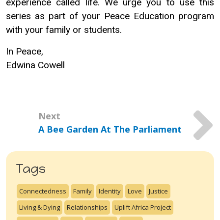
experience called life. We urge you to use this
series as part of your Peace Education program
with your family or students.
In Peace,
Edwina Cowell
Next
A Bee Garden At The Parliament
Tags
Connectedness
Family
Identity
Love
Justice
Living & Dying
Relationships
Uplift Africa Project